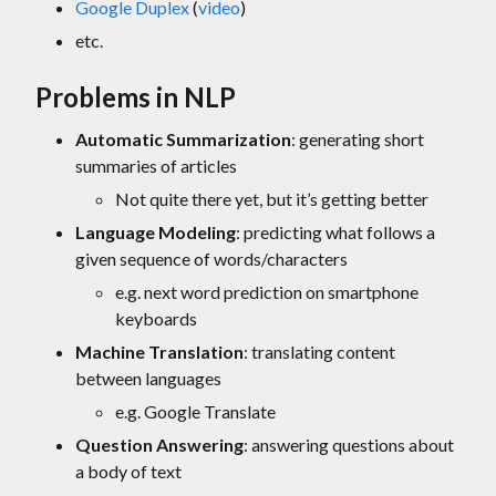
Google Duplex
(
video
)
etc.
Problems in NLP
Automatic Summarization
: generating short
summaries of articles
Not quite there yet, but it’s getting better
Language Modeling
: predicting what follows a
given sequence of words/characters
e.g. next word prediction on smartphone
keyboards
Machine Translation
: translating content
between languages
e.g. Google Translate
Question Answering
: answering questions about
a body of text