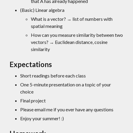
that A has already happened
(Basic) Linear algebra
What is a vector? → list of numbers with
spatial meaning
How can you measure similarity between two
vectors? → Euclidean distance, cosine
similarity
Expectations
Short readings before each class
One 5-minute presentation on a topic of your
choice
Final project
Please email me if you ever have any questions
Enjoy your summer! :)