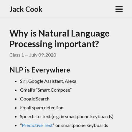
Jack Cook
Why is Natural Language
Processing important?
Class 1 — July 09, 2020
NLP is Everywhere
Siri, Google Assistant, Alexa
Gmail’s “Smart Compose”
Google Search
Email spam detection
Speech-to-text (e.g. in smartphone keyboards)
“
Predictive Text
” on smartphone keyboards