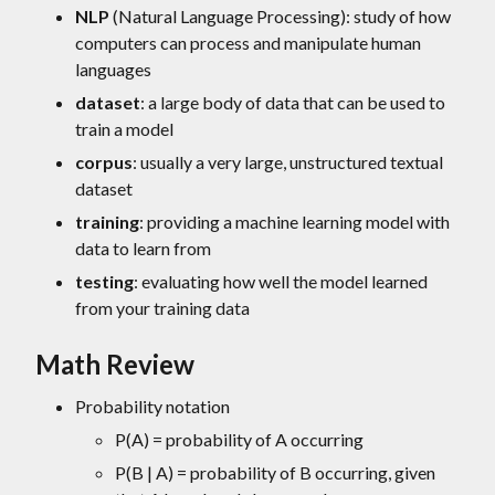
NLP
(Natural Language Processing): study of how
computers can process and manipulate human
languages
dataset
: a large body of data that can be used to
train a model
corpus
: usually a very large, unstructured textual
dataset
training
: providing a machine learning model with
data to learn from
testing
: evaluating how well the model learned
from your training data
Math Review
Probability notation
P(A) = probability of A occurring
P(B | A) = probability of B occurring, given