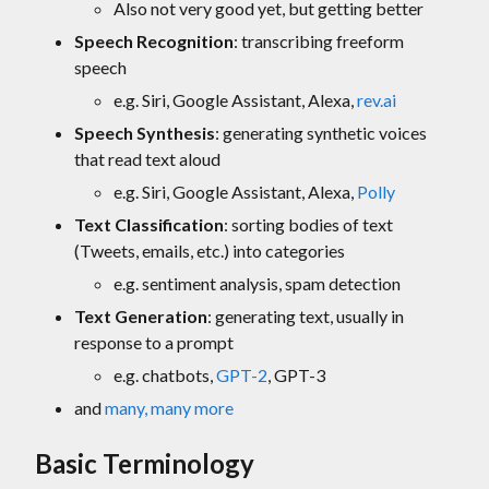
Also not very good yet, but getting better
Speech Recognition
: transcribing freeform
speech
e.g. Siri, Google Assistant, Alexa,
rev.ai
Speech Synthesis
: generating synthetic voices
that read text aloud
e.g. Siri, Google Assistant, Alexa,
Polly
Text Classification
: sorting bodies of text
(Tweets, emails, etc.) into categories
e.g. sentiment analysis, spam detection
Text Generation
: generating text, usually in
response to a prompt
e.g. chatbots,
GPT-2
, GPT-3
and
many, many more
Basic Terminology